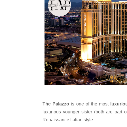
The Palazzo
 is one of the most 
luxurio
luxurious younger sister (both are part
Renaissance Italian style.