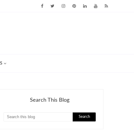
S
Search This Blog