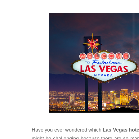
Have you ever wondered which 
Las Vegas hote
might be challenging because there are so many