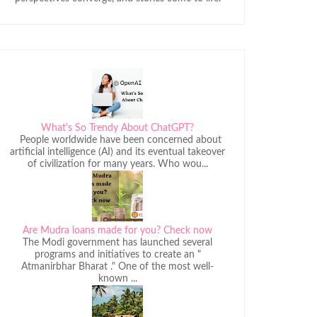
What's So Trendy About ChatGPT?
People worldwide have been concerned about
artificial intelligence (AI) and its eventual takeover
of civilization for many years. Who wou...
Are Mudra loans made for you? Check now
The Modi government has launched several
programs and initiatives to create an "
Atmanirbhar Bharat ." One of the most well-
known ...