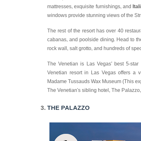
mattresses, exquisite furnishings, and 
Ita
windows provide stunning views of the Stri
The rest of the resort has over 40 restaur
cabanas, and poolside dining. Head to t
rock wall, salt grotto, and hundreds of spec
The Venetian is Las Vegas’ best 5-star H
Venetian resort in Las Vegas offers a var
Madame Tussauds Wax Museum (
This ex
The Venetian's sibling hotel, The Palazzo, is
THE PALAZZO