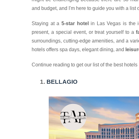
and budget, and I'm here to guide you with a list o
Staying at a
 5-star hotel
 in Las Vegas is the 
present, a special event, or treat yourself to a 
f
surroundings, cutting-edge amenities, and a variet
hotels offers spa days, elegant dining, and 
leisu
Continue reading to get our list of the best hotels
BELLAGIO