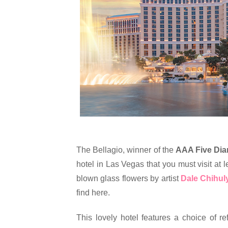
The Bellagio, winner of the 
AAA Five Di
hotel in Las Vegas that you must visit at le
blown glass flowers by artist 
Dale Chihul
find here.
This lovely hotel features a choice of re