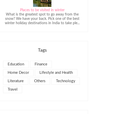
Places to be visited in winter
What is the greatest spot to go away from the
snow? We have your back. Pick one of the best
winter holiday destinations in India to take ple...
Tags
Education
Finance
Home Decor
Lifestyle and Health
Literature
Others
Technology
Travel