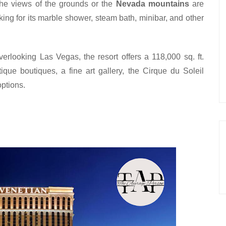
he views of the grounds or the 
Nevada mountains
 are 
ing for its marble shower, steam bath, minibar, and other 
verlooking Las Vegas, the resort offers a 118,000 sq. ft. 
ue boutiques, a fine art gallery, the Cirque du Soleil 
ptions.