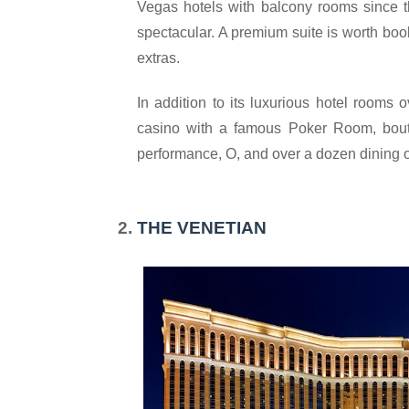
Vegas hotels with balcony rooms since t
spectacular. A premium suite is worth book
extras.
In addition to its luxurious hotel rooms o
casino with a famous Poker Room, boutiq
performance, O, and over a dozen dining o
THE VENETIAN