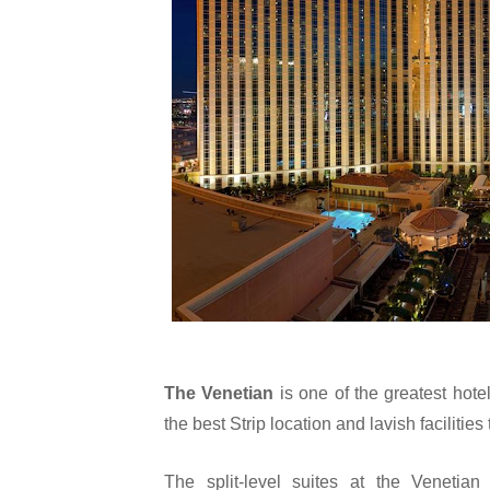
The Venetian 
is one of the greatest hote
the best Strip location and lavish facilities
The split-level suites at the Venetia