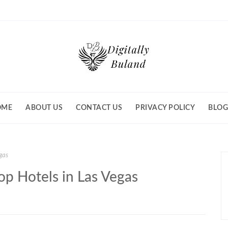
OME
ABOUT US
CONTACT US
PRIVACY POLICY
BLOG
egas
Top Hotels in Las Vegas