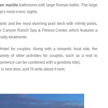
lian marble
 bathrooms with large Roman baths. The large 
p's most iconic sights.
ants and the most stunning pool deck with infinity pools, 
he Canyon Ranch Spa & Fitness Center, which features a 
ialty treatments.
otel for couples. Along with a romantic boat ride, the 
iety of other activities for couples, such as a visit to 
perience can be combined with a gondola ride
).
 next door, and I'll write about it next.