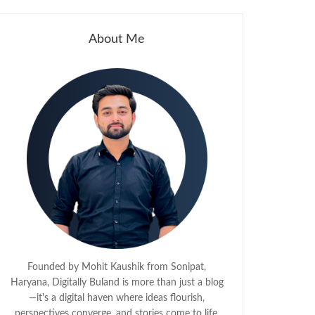
About Me
Founded by Mohit Kaushik from Sonipat,
Haryana, Digitally Buland is more than just a blog
—it's a digital haven where ideas flourish,
perspectives converge, and stories come to life.