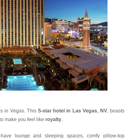
ls in Vegas. This 
5-star hotel in Las Vegas, NV
, boasts 
 to make you feel like 
royalty
.
n have lounge and sleeping spaces, comfy pillow-top 