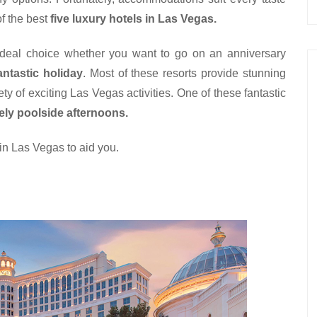
f the best 
five luxury hotels in Las Vegas.
ideal choice whether you want to go on an anniversary 
antastic holiday
. Most of these resorts provide stunning 
y of exciting Las Vegas activities. One of these fantastic 
rely poolside afternoons.
 in Las Vegas to aid you.