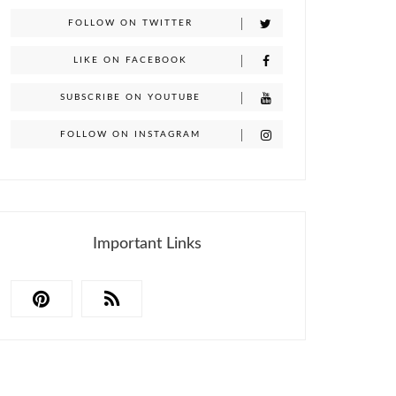
FOLLOW ON TWITTER
LIKE ON FACEBOOK
SUBSCRIBE ON YOUTUBE
FOLLOW ON INSTAGRAM
Important Links