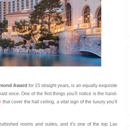
amond Award
 for 15 straight years, is an equally exquisite 
ast once. One of the first things you'll notice is the hand-
y
 that cover the hall ceiling, a vital sign of the luxury you'll 
furbished rooms and suites, and it's one of the top Las 