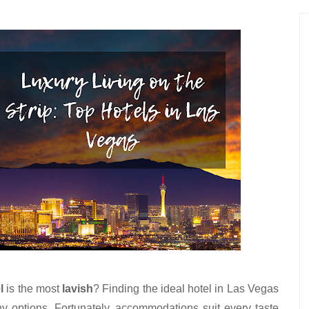
l
 is the most 
lavish
? Finding the ideal hotel in Las Vegas 
 options. Fortunately, accommodations suit every taste 