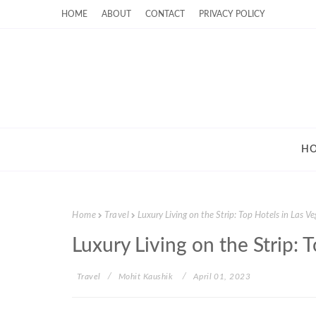
HOME
ABOUT
CONTACT
PRIVACY POLICY
H
Home
Travel
Luxury Living on the Strip: Top Hotels in Las V
Luxury Living on the Strip: 
Travel
Mohit Kaushik
April 01, 2023