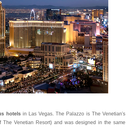
us hotels 
in Las Vegas. The Palazzo is The Venetian's 
 of The Venetian Resort) and was designed in the same 